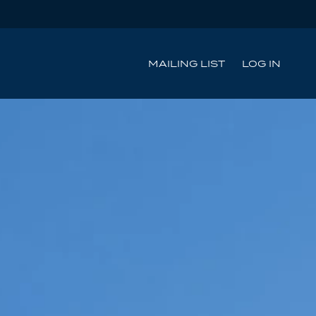
MAILING LIST
LOG IN