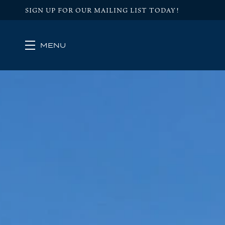
SIGN UP FOR OUR MAILING LIST TODAY!
MENU
Skip to main content