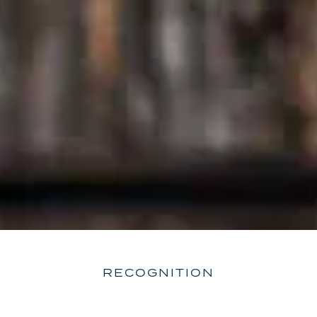
RECOGNITION