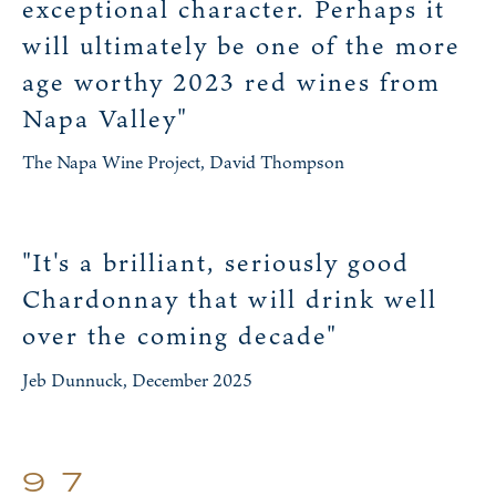
exceptional character. Perhaps it
will ultimately be one of the more
age worthy 2023 red wines from
Napa Valley"
The Napa Wine Project, David Thompson
"It's a brilliant, seriously good
Chardonnay that will drink well
over the coming decade"
Jeb Dunnuck, December 2025
97