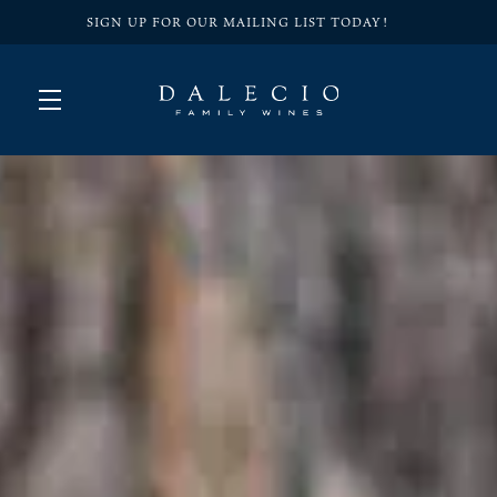
SIGN UP FOR OUR MAILING LIST TODAY!
Skip to main content