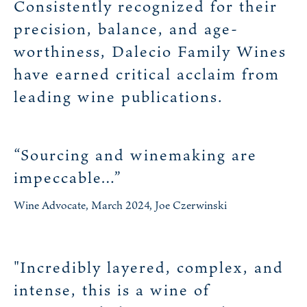
Consistently recognized for their
precision, balance, and age-
worthiness, Dalecio Family Wines
have earned critical acclaim from
leading wine publications.
“Sourcing and winemaking are
impeccable…”
Wine Advocate, March 2024, Joe Czerwinski
"Incredibly layered, complex, and
intense, this is a wine of