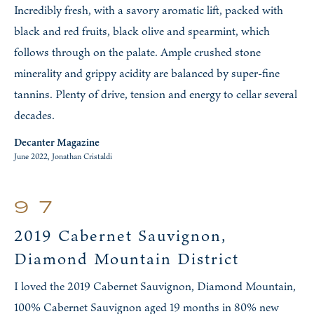
Incredibly fresh, with a savory aromatic lift, packed with
black and red fruits, black olive and spearmint, which
follows through on the palate. Ample crushed stone
minerality and grippy acidity are balanced by super-fine
tannins. Plenty of drive, tension and energy to cellar several
decades.
Decanter Magazine
June 2022, Jonathan Cristaldi
97
2019 Cabernet Sauvignon,
Diamond Mountain District
I loved the 2019 Cabernet Sauvignon, Diamond Mountain,
100% Cabernet Sauvignon aged 19 months in 80% new