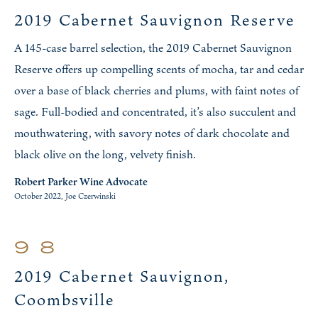
2019 Cabernet Sauvignon Reserve
A 145-case barrel selection, the 2019 Cabernet Sauvignon
Reserve offers up compelling scents of mocha, tar and cedar
over a base of black cherries and plums, with faint notes of
sage. Full-bodied and concentrated, it’s also succulent and
mouthwatering, with savory notes of dark chocolate and
black olive on the long, velvety finish.
Robert Parker Wine Advocate
October 2022, Joe Czerwinski
98
2019 Cabernet Sauvignon,
Coombsville