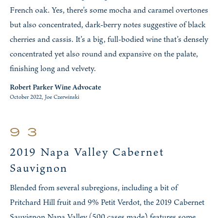
French oak. Yes, there’s some mocha and caramel overtones
but also concentrated, dark-berry notes suggestive of black
cherries and cassis. It’s a big, full-bodied wine that’s densely
concentrated yet also round and expansive on the palate,
finishing long and velvety.
Robert Parker Wine Advocate
October 2022, Joe Czerwinski
93
2019 Napa Valley Cabernet
Sauvignon
Blended from several subregions, including a bit of
Pritchard Hill fruit and 9% Petit Verdot, the 2019 Cabernet
Sauvignon Napa Valley (500 cases made) features some