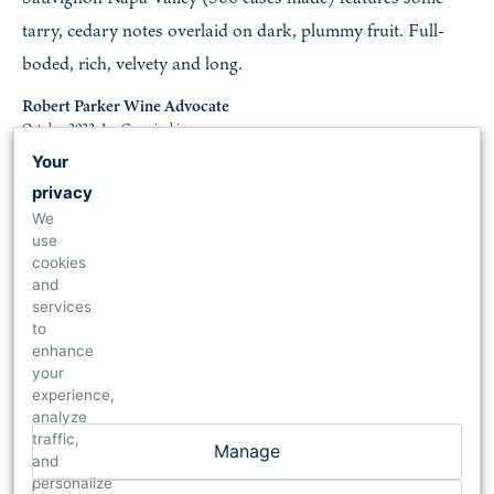
tarry, cedary notes overlaid on dark, plummy fruit. Full-
boded, rich, velvety and long.
Robert Parker Wine Advocate
October 2022, Joe Czerwinski
Your
privacy
97
We
use
2018 Cabernet Sauvignon Reserve
cookies
and
A cellar selection based on 83% Cabernet Sauvignon and
services
17% Petit Verdot, the 2018 Cabernet Sauvignon Reserve
to
enhance
reveals a dense purple hue as well as gorgeous notes of
your
crème de cassis, blueberries, scorched earth, violets, and
experience,
analyze
sappy spring flowers. With full-bodied richness, a layered,
traffic,
Manage
multi-dimensional texture, and fabulous tannins, this rock
and
personalize