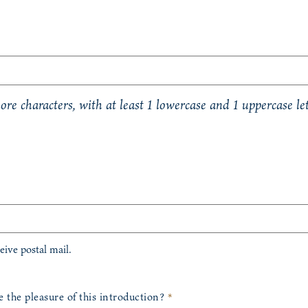
re characters, with at least 1 lowercase and 1 uppercase let
eceive postal mail.
the pleasure of this introduction?
*