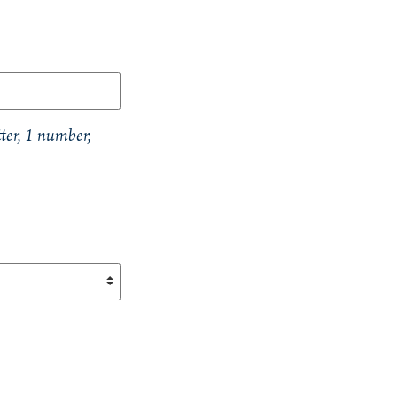
ter, 1 number,