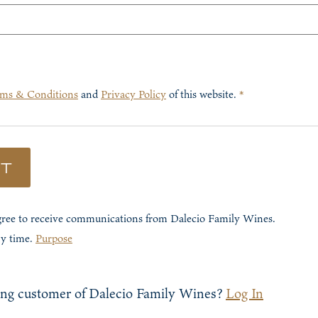
ms & Conditions
and
Privacy Policy
of this website.
*
ST
agree to receive communications from
Dalecio Family Wines
.
ny time.
Purpose
ing customer of
Dalecio Family Wines
?
Log In