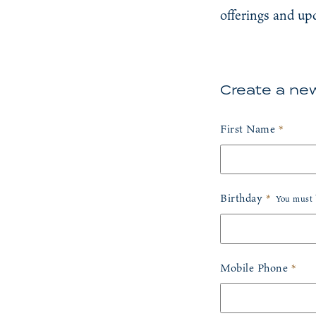
offerings and up
Create a new
Humans need not fill 
First Name
*
Birthday
*
You must b
Birth Month
*
Mobile Phone
*