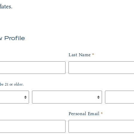
dates.
 Profile
out this field
Last Name
*
e 21 or older.
Birth Day
*
Birth Year
*
Personal Email
*