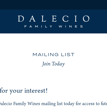
MAILING LIST
Join Today
or your interest!
Dalecio Family Wines mailing list today for access to fu