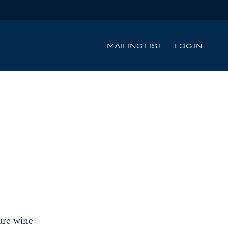
MAILING LIST
LOG IN
ture wine