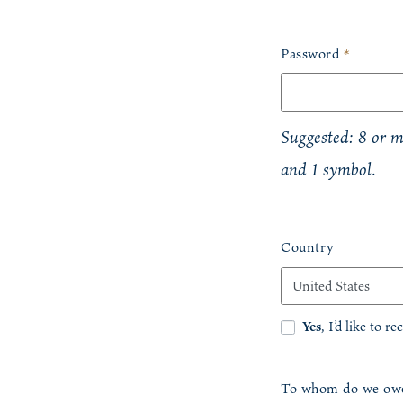
Password
*
Suggested: 8 or mo
and 1 symbol.
Country
Yes
, I’d like to r
To whom do we owe 