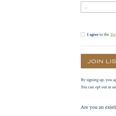
Details
I agree
to the
Ter
JOIN LI
By signing up, you 
You can opt out at a
Are you an exist