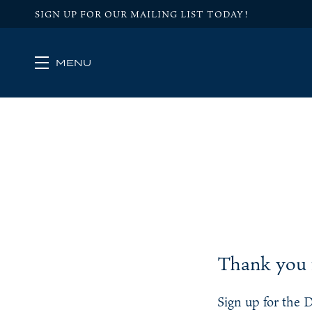
SIGN UP FOR OUR MAILING LIST TODAY!
MENU
Skip to main content
Thank you f
Sign up for the 